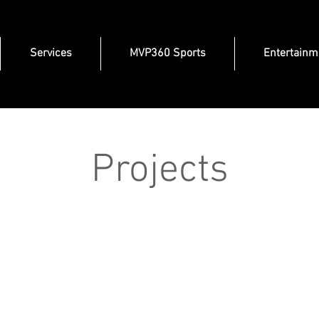
Services
MVP360 Sports
Entertainm
Projects