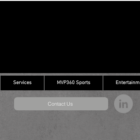
Services
MVP360 Sports
Entertainm
Contact Us