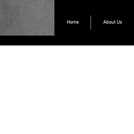
Home
About Us