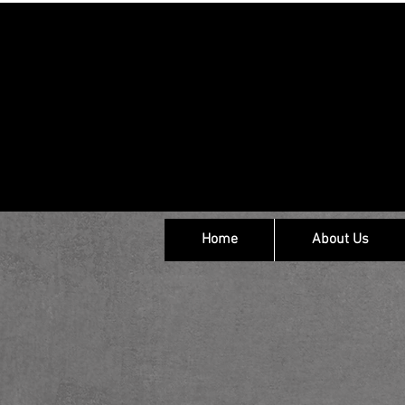
Home
About Us