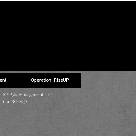
ent
Operation: RiseUP
MVP360 Management, LLC
610-787-2952