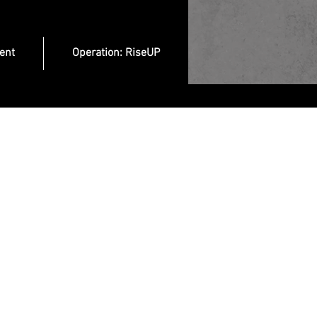
ent
Operation: RiseUP